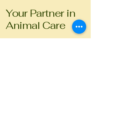
Your Partner in
Animal Care
Get in touch
First name
*
Last name
Email
*
Phone