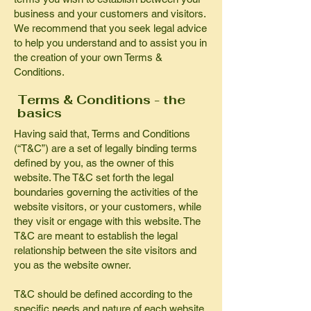
business and your customers and visitors.
We recommend that you seek legal advice
to help you understand and to assist you in
the creation of your own Terms &
Conditions.
Terms & Conditions - the
basics
Having said that, Terms and Conditions
(“T&C”) are a set of legally binding terms
defined by you, as the owner of this
website. The T&C set forth the legal
boundaries governing the activities of the
website visitors, or your customers, while
they visit or engage with this website. The
T&C are meant to establish the legal
relationship between the site visitors and
you as the website owner.
T&C should be defined according to the
specific needs and nature of each website.