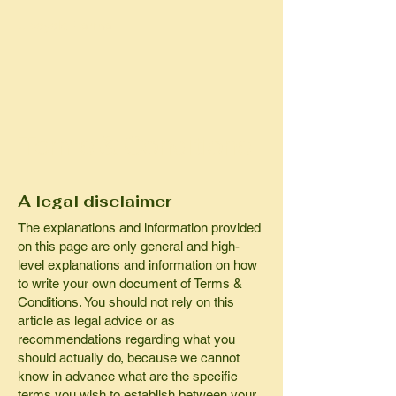
Upcycle Farma
Terms & Conditions
A legal disclaimer
The explanations and information provided
on this page are only general and high-
level explanations and information on how
to write your own document of Terms &
Conditions. You should not rely on this
article as legal advice or as
recommendations regarding what you
should actually do, because we cannot
know in advance what are the specific
terms you wish to establish between your