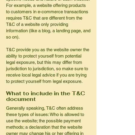
For example, a website offering products
to customers in e-commerce transactions
requires T&C that are different from the
T&C of a website only providing
information (like a blog, a landing page, and
so on).
T&C provide you as the website owner the
ability to protect yourself from potential
legal exposure, but this may differ from
jurisdiction to jurisdiction, so make sure to
receive local legal advice if you are trying
to protect yourself from legal exposure.
What to include in the T&C
document
Generally speaking, T&C often address
these types of issues: Who is allowed to
use the website; the possible payment
methods; a declaration that the website
owner may change his or her offering in