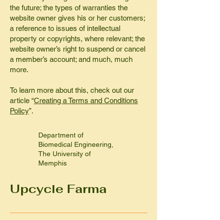
the future; the types of warranties the
website owner gives his or her customers;
a reference to issues of intellectual
property or copyrights, where relevant; the
website owner’s right to suspend or cancel
a member’s account; and much, much
more.
To learn more about this, check out our
article “
Creating a Terms and Conditions
Policy
”.
Department of
Biomedical Engineering,
The University of
Memphis
Upcycle Farma